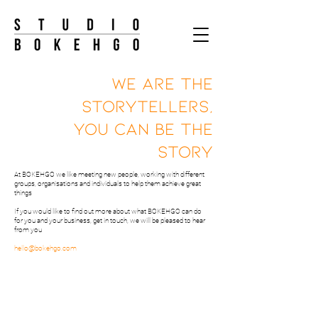
WE ARE THE
STORYTELLERS,
YOU CAN BE THE
STORY
At BOKEHGO we like meeting new people, working with different
groups, organisations and individuals to help them achieve great
things
If you would like to find out more about what BOKEHGO can do
for you and your business, get in touch, we will be pleased to hear
from you
hello@bokehgo.com
STORYTELLING WITH
INTEGRITY